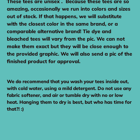
These tees are unisex . Because these tees are so
amazing, occasionally we run into colors and sizes
out of stock. If that happens, we will substitute
with the closest color in the same brand, or a
comparable alternative brand! Tie dye and
bleached tees will vary from the pic. We can not
make them exact but they will be close enough to
the provided graphic. We will also send a pic of the
finished product for approval.
We do recommend that you wash your tees inside out,
with cold water, using a mild detergent. Do not use any
fabric softener, and air or tumble dry with no or low
heat. Hanging them to dry is best, but who has time for
that?! :)