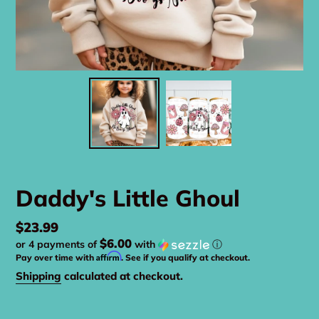
Daddy's Little Ghoul
Regular
$23.99
$6.00
or 4 payments of
with
ⓘ
price
Affirm
Pay over time with
. See if you qualify at checkout.
Shipping
calculated at checkout.