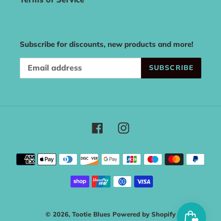
Subscribe for discounts, new products and more!
SUBSCRIBE
Facebook
Instagram
Payment
methods
© 2026,
Tootie Blues
Powered by Shopify