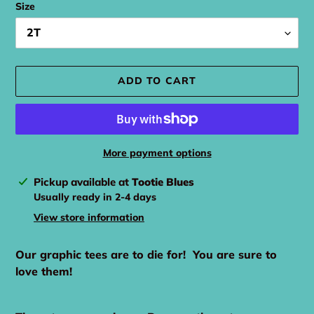
Size
ADD TO CART
More payment options
Adding
Pickup available at
Tootie Blues
product
Usually ready in 2-4 days
to
View store information
your
cart
Our graphic tees are to die for! You are sure to
love them!