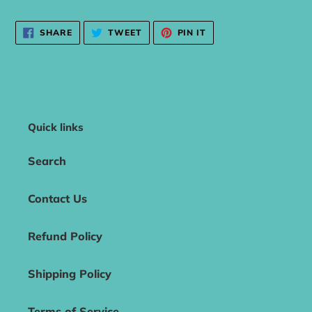
SHARE
TWEET
PIN
SHARE
TWEET
PIN IT
ON
ON
ON
FACEBOOK
TWITTER
PINTEREST
Quick links
Search
Contact Us
Refund Policy
Shipping Policy
Terms of Service