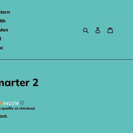
tern
ith
Search
Log in
Cart
Men
l
ac
arter 2
ⓘ
u qualify at checkout.
out.