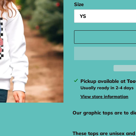
Size
Adding
Pickup available at
Too
product
Usually ready in 2-4 days
to
View store information
your
cart
Our graphic tops are to di
These tops are unisex and