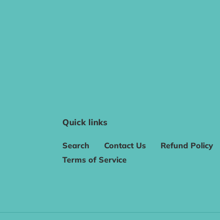
Quick links
Search
Contact Us
Refund Policy
Terms of Service