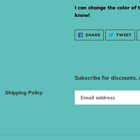
I can change the color of 
know!
SHARE
TW
SHARE
TWEET
ON
ON
FACEBOOK
TWI
Subscribe for discounts,
Shipping Policy