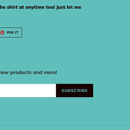
the shirt at anytime too! Just let me
EET
PIN
PIN IT
ON
TTER
PINTEREST
 new products and more!
SUBSCRIBE