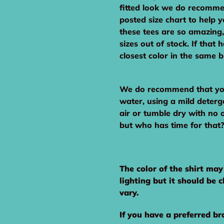
fitted look we do recomme
posted size chart to help 
these tees are so amazing,
sizes out of stock. If that
closest color in the same 
We do recommend that you 
water, using a mild deterg
air or tumble dry with no 
but who has time for that?!
The color of the shirt ma
lighting but it should be 
vary.
If you have a preferred br