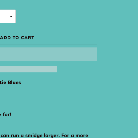
ADD TO CART
tie Blues
e for!
 can run a smidge larger. For a more