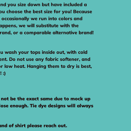
nd you size down but have included a
you choose the best size for you! Because
 occasionally we run into colors and
 happens, we will substitute with the
brand, or a comparable alternative brand!
wash your tops inside out, with cold
ent. Do not use any fabric softener, and
or low heat. Hanging them to dry is best,
 :)
y not be the exact same due to mock up
close enough. Tie dye designs will always
and of shirt please reach out.