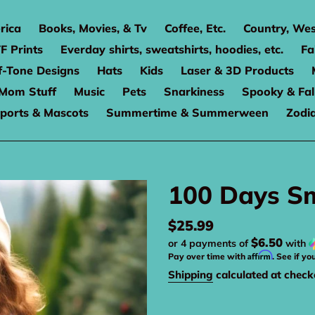
rica
Books, Movies, & Tv
Coffee, Etc.
Country, Wes
F Prints
Everday shirts, sweatshirts, hoodies, etc.
Fa
f-Tone Designs
Hats
Kids
Laser & 3D Products
Mom Stuff
Music
Pets
Snarkiness
Spooky & Fal
ports & Mascots
Summertime & Summerween
Zodi
100 Days Sm
Regular
$25.99
$6.50
or 4 payments of
with
price
Affirm
Pay over time with
. See if yo
Shipping
calculated at check