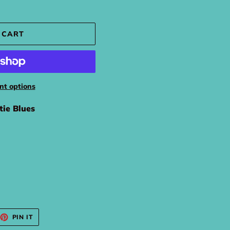
 CART
t options
tie Blues
EET
PIN
PIN IT
ON
TTER
PINTEREST