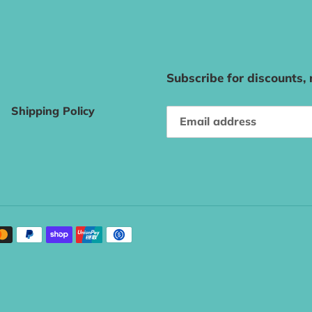
Subscribe for discounts,
Shipping Policy