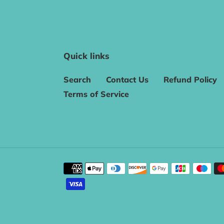
Quick links
Search
Contact Us
Refund Policy
Terms of Service
Payment
methods