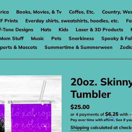
rica
Books, Movies, & Tv
Coffee, Etc.
Country, Wes
F Prints
Everday shirts, sweatshirts, hoodies, etc.
Fa
f-Tone Designs
Hats
Kids
Laser & 3D Products
Mom Stuff
Music
Pets
Snarkiness
Spooky & Fal
ports & Mascots
Summertime & Summerween
Zodi
20oz. Skinn
Tumbler
Regular
$25.00
$6.25
or 4 payments of
with
price
Affirm
Pay over time with
. See if yo
Shipping
calculated at check