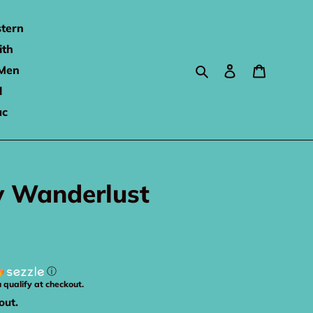
tern
ith
Search
Log in
Cart
Men
l
ac
y Wanderlust
ⓘ
u qualify at checkout.
out.