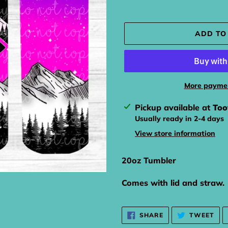
ADD TO
More paymen
Adding
Pickup available at
Too
product
Usually ready in 2-4 days
to
View store information
your
cart
20oz Tumbler
Comes with lid and straw.
SHARE
TW
SHARE
TWEET
ON
ON
FACEBOOK
TWI