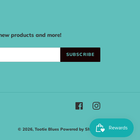
 new products and more!
SUBSCRIBE
Facebook
Instagram
© 2026,
Tootie Blues
Powered by Shopify