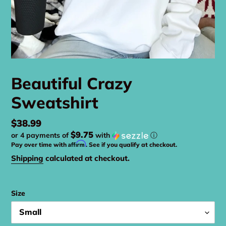
Beautiful Crazy
Sweatshirt
Regular
$38.99
$9.75
or 4 payments of
with
ⓘ
price
Affirm
Pay over time with
. See if you qualify at checkout.
Shipping
calculated at checkout.
Size