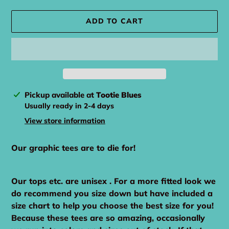
ADD TO CART
Adding
Pickup available at
Tootie Blues
product
Usually ready in 2-4 days
to
View store information
your
cart
Our graphic tees are to die for!
Our tops etc. are unisex . For a more fitted look we
do recommend you size down but have included a
size chart to help you choose the best size for you!
Because these tees are so amazing, occasionally