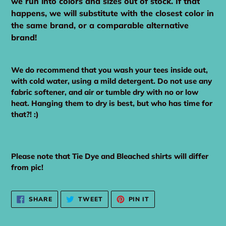
we run into colors and sizes out of stock. If that
happens, we will substitute with the closest color in
the same brand, or a comparable alternative
brand!
We do recommend that you wash your tees inside out,
with cold water, using a mild detergent. Do not use any
fabric softener, and air or tumble dry with no or low
heat. Hanging them to dry is best, but who has time for
that?! :)
Please note that Tie Dye and Bleached shirts will differ
from pic!
SHARE
TWEET
PIN
SHARE
TWEET
PIN IT
ON
ON
ON
FACEBOOK
TWITTER
PINTEREST