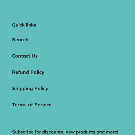
Quick links
Search
Contact Us
Refund Policy
Shipping Policy
Terms of Service
Subscribe for discounts, new products and more!