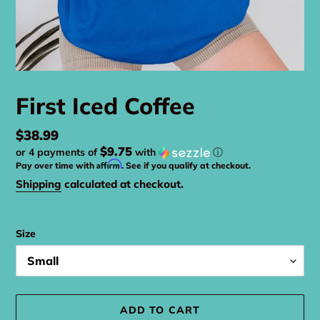
First Iced Coffee
Regular
$38.99
$9.75
or 4 payments of
with
ⓘ
price
Affirm
Pay over time with
. See if you qualify at checkout.
Shipping
calculated at checkout.
Size
ADD TO CART