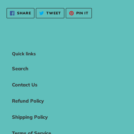
SHARE
TWEET
PIN
SHARE
TWEET
PIN IT
ON
ON
ON
FACEBOOK
TWITTER
PINTEREST
Quick links
Search
Contact Us
Refund Policy
Shipping Policy
Terms of Service