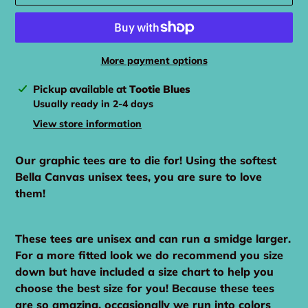
More payment options
Adding
Pickup available at
Tootie Blues
product
Usually ready in 2-4 days
to
View store information
your
cart
Our graphic tees are to die for! Using the softest
Bella Canvas unisex tees, you are sure to love
them!
These tees are unisex and can run a smidge larger.
For a more fitted look we do recommend you size
down but have included a size chart to help you
choose the best size for you! Because these tees
are so amazing, occasionally we run into colors