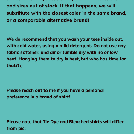
and sizes out of stock. If that happens, we will
substitute with the closest color in the same brand,
or a comparable alternative brand!
We do recommend that you wash your tees inside out,
with cold water, using a mild detergent. Do not use any
fabric softener, and air or tumble dry with no or low
heat. Hanging them to dry is best, but who has time for
that?! :)
Please reach out to me if you have a personal
preference in a brand of shirt!
Please note that Tie Dye and Bleached shirts will differ
from pic!