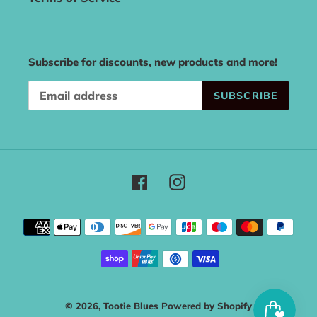
Subscribe for discounts, new products and more!
SUBSCRIBE
Facebook
Instagram
Payment
methods
© 2026,
Tootie Blues
Powered by Shopify