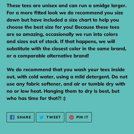
These tees are unisex and can run a smidge larger.
For a more fitted look we do recommend you size
down but have included a size chart to help you
choose the best size for you! Because these tees
are so amazing, occasionally we run into colors
and sizes out of stock. If that happens, we will
substitute with the closest color in the same brand,
or a comparable alternative brand!
We do recommend that you wash your tees inside
out, with cold water, using a mild detergent. Do not
use any fabric softener, and air or tumble dry with
no or low heat. Hanging them to dry is best, but
who has time for that?! :)
SHARE
TWEET
PIN
SHARE
TWEET
PIN IT
ON
ON
ON
FACEBOOK
TWITTER
PINTEREST