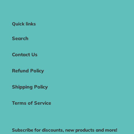
Quick links
Search
Contact Us
Refund Policy
Shipping Policy
Terms of Service
Subscribe for discounts, new products and more!