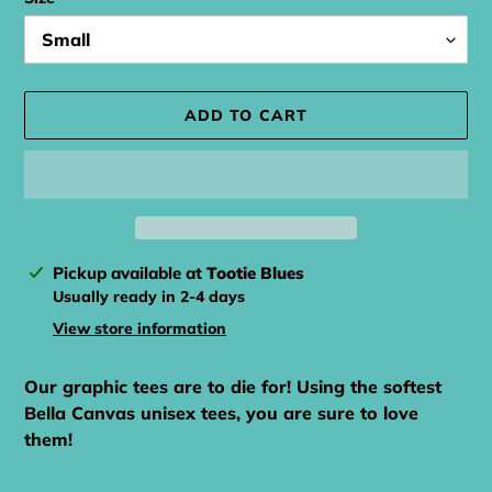
ADD TO CART
Adding
Pickup available at
Tootie Blues
product
Usually ready in 2-4 days
to
View store information
your
cart
Our graphic tees are to die for! Using the softest
Bella Canvas unisex tees, you are sure to love
them!