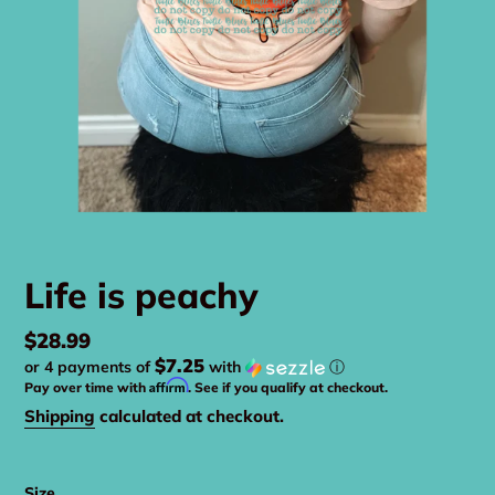
Life is peachy
Regular
$28.99
$7.25
or 4 payments of
with
ⓘ
price
Affirm
Pay over time with
. See if you qualify at checkout.
Shipping
calculated at checkout.
Size