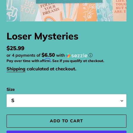
Loser Mysteries
Regular
$25.99
$6.50
or 4 payments of
with
ⓘ
price
Affirm
Pay over time with
. See if you qualify at checkout.
Shipping
calculated at checkout.
Size
ADD TO CART