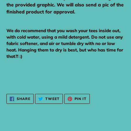
the provided graphic. We will also send a pic of the
finished product for approval.
We do recommend that you wash your tees inside out,
with cold water, using a mild detergent. Do not use any
fabric softener, and air or tumble dry with no or low
heat. Hanging them to dry is best, but who has time for
that?! :)
SHARE
TWEET
PIN
SHARE
TWEET
PIN IT
ON
ON
ON
FACEBOOK
TWITTER
PINTEREST