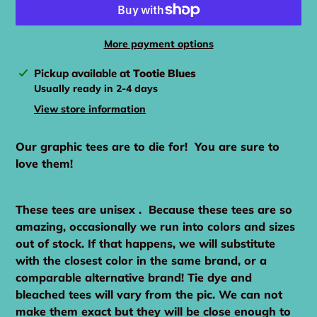
More payment options
Adding
Pickup available at
Tootie Blues
product
Usually ready in 2-4 days
to
View store information
your
cart
Our graphic tees are to die for! You are sure to
love them!
These tees are unisex . Because these tees are so
amazing, occasionally we run into colors and sizes
out of stock. If that happens, we will substitute
with the closest color in the same brand, or a
comparable alternative brand! Tie dye and
bleached tees will vary from the pic. We can not
make them exact but they will be close enough to