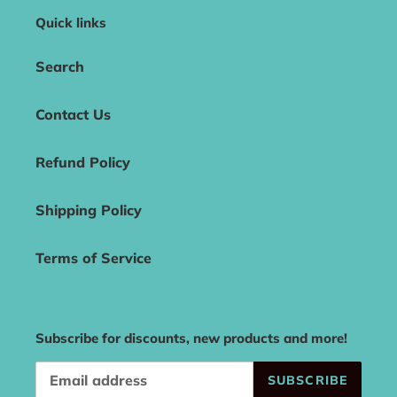
Quick links
Search
Contact Us
Refund Policy
Shipping Policy
Terms of Service
Subscribe for discounts, new products and more!
SUBSCRIBE