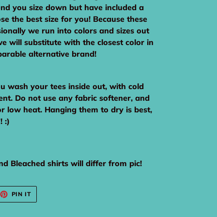
nd you size down but have included a
ose the best size for you! Because these
ionally we run into colors and sizes out
e will substitute with the closest color in
arable alternative brand!
wash your tees inside out, with cold
ent. Do not use any fabric softener, and
or low heat. Hanging them to dry is best,
 :)
d Bleached shirts will differ from pic!
EET
PIN
PIN IT
ON
TTER
PINTEREST