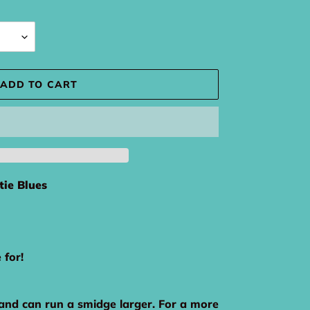
ADD TO CART
tie Blues
e for!
 and can run a smidge larger. For a more