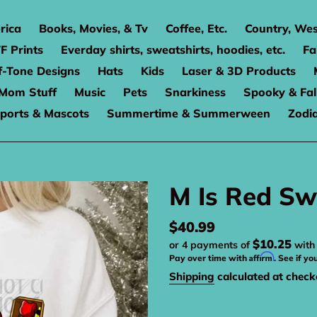
rica
Books, Movies, & Tv
Coffee, Etc.
Country, Wes
F Prints
Everday shirts, sweatshirts, hoodies, etc.
Fa
f-Tone Designs
Hats
Kids
Laser & 3D Products
Mom Stuff
Music
Pets
Snarkiness
Spooky & Fal
ports & Mascots
Summertime & Summerween
Zodi
M Is Red Sw
Regular
$40.99
$10.25
or 4 payments of
wit
price
Affirm
Pay over time with
. See if yo
Shipping
calculated at check