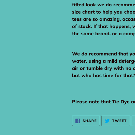
fitted look we do recomme
size chart to help you cho
tees are so amazing, occas
of stock. If that happens, w
the same brand, or a comp
We do recommend that you 
water, using a mild deterg
air or tumble dry with no 
but who has time for that?!
Please note that Tie Dye an
SHARE
TW
SHARE
TWEET
ON
ON
FACEBOOK
TWI