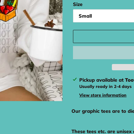
Size
Adding
Pickup available at
Too
product
Usually ready in 2-4 days
to
View store information
your
cart
Our graphic tees are to di
These tees etc. are unisex