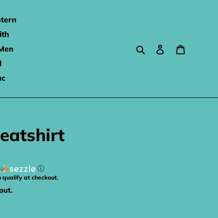
tern
ith
Search
Log in
Cart
Men
l
ac
eatshirt
h
ⓘ
u qualify at checkout.
out.