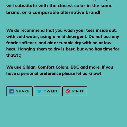
will substitute with the closest color in the same
brand, or a comparable alternative brand!
We do recommend that you wash your tees inside out,
with cold water, using a mild detergent. Do not use any
fabric softener, and air or tumble dry with no or low
heat. Hanging them to dry is best, but who has time for
that?! :)
We use Gildan, Comfort Colors, B&C and more. If you
have a personal preference please let us know!
SHARE
TWEET
PIN
SHARE
TWEET
PIN IT
ON
ON
ON
FACEBOOK
TWITTER
PINTEREST