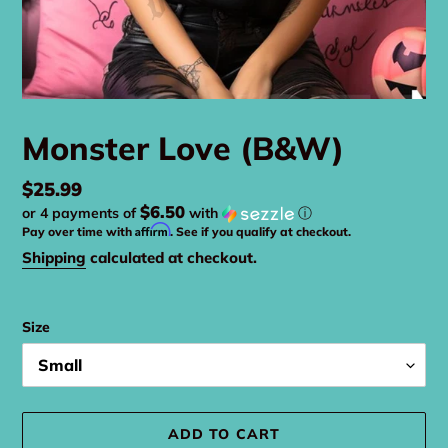
Monster Love (B&W)
Regular
$25.99
$6.50
or 4 payments of
with
ⓘ
price
Affirm
Pay over time with
. See if you qualify at checkout.
Shipping
calculated at checkout.
Size
ADD TO CART