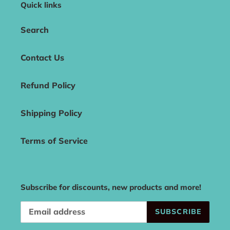
Quick links
Search
Contact Us
Refund Policy
Shipping Policy
Terms of Service
Subscribe for discounts, new products and more!
SUBSCRIBE