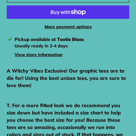
More payment options
Adding
Pickup available at
Tootie Blues
product
Usually ready in 2-4 days
to
View store information
your
cart
A Witchy Vibes Exclusive! Our graphic tees are to
die for! Using the best unisex tees, you are sure to
love them!
T. For a more fitted look we do recommend you
size down but have included a size chart to help
you choose the best size for you! Because these
tees are so amazing, occasionally we run into
colors and sizes out of stock. If that happens, we