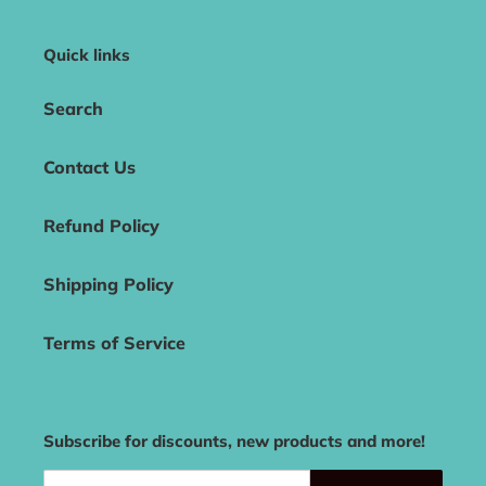
Quick links
Search
Contact Us
Refund Policy
Shipping Policy
Terms of Service
Subscribe for discounts, new products and more!