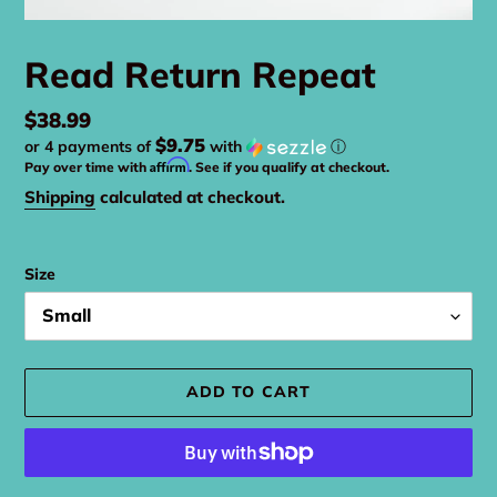
Read Return Repeat
Regular
$38.99
$9.75
or 4 payments of
with
ⓘ
price
Affirm
Pay over time with
. See if you qualify at checkout.
Shipping
calculated at checkout.
Size
ADD TO CART