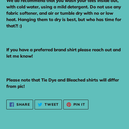
We do recommend that you wash your tees inside out,
with cold water, using a mild detergent. Do not use any
fabric softener, and air or tumble dry with no or low
heat. Hanging them to dry is best, but who has time for
that?! :)
If you have a preferred brand shirt please reach out and
let me know!
Please note that Tie Dye and Bleached shirts will differ
from pic!
SHARE
TWEET
PIN
SHARE
TWEET
PIN IT
ON
ON
ON
FACEBOOK
TWITTER
PINTEREST