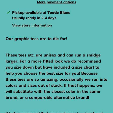
More payment options
Adding
Pickup available at
Tootie Blues
product
Usually ready in 2-4 days
to
View store information
your
cart
Our graphic tees are to die for!
These tees etc. are unisex and can run a smidge
larger. For a more fitted look we do recommend
you size down but have included a size chart to
help you choose the best size for you! Because
these tees are so amazing, occasionally we run into
colors and sizes out of stock. If that happens, we
will substitute with the closest color in the same
brand, or a comparable alternative brand!