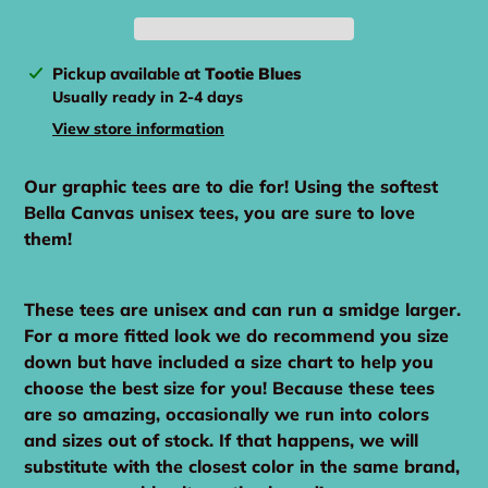
Adding
Pickup available at
Tootie Blues
product
Usually ready in 2-4 days
to
View store information
your
cart
Our graphic tees are to die for! Using the softest
Bella Canvas unisex tees, you are sure to love
them!
These tees are unisex and can run a smidge larger.
For a more fitted look we do recommend you size
down but have included a size chart to help you
choose the best size for you! Because these tees
are so amazing, occasionally we run into colors
and sizes out of stock. If that happens, we will
substitute with the closest color in the same brand,