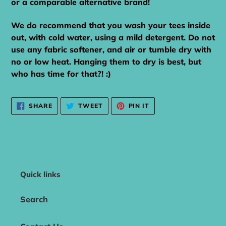
or a comparable alternative brand!
We do recommend that you wash your tees inside
out, with cold water, using a mild detergent. Do not
use any fabric softener, and air or tumble dry with
no or low heat. Hanging them to dry is best, but
who has time for that?! :)
SHARE
TWEET
PIN
SHARE
TWEET
PIN IT
ON
ON
ON
FACEBOOK
TWITTER
PINTEREST
Quick links
Search