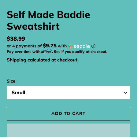
Self Made Baddie
Sweatshirt
Regular
$38.99
$9.75
or 4 payments of
with
ⓘ
price
Affirm
Pay over time with
. See if you qualify at checkout.
Shipping
calculated at checkout.
Size
ADD TO CART