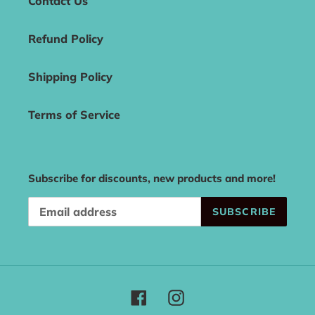
Contact Us
Refund Policy
Shipping Policy
Terms of Service
Subscribe for discounts, new products and more!
SUBSCRIBE
Facebook
Instagram