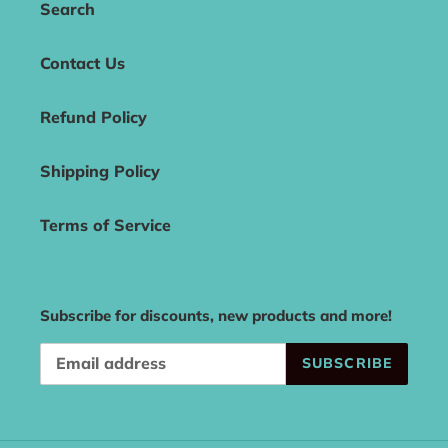
Search
Contact Us
Refund Policy
Shipping Policy
Terms of Service
Subscribe for discounts, new products and more!
SUBSCRIBE