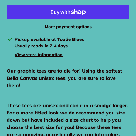
More payment options
Adding
Pickup available at
Tootie Blues
product
Usually ready in 2-4 days
to
View store information
your
cart
Our graphic tees are to die for! Using the softest
Bella Canvas unisex tees, you are sure to love
them!
These tees are unisex and can run a smidge larger.
For a more fitted look we do recommend you size
down but have included a size chart to help you
choose the best size for you! Because these tees
are so amazing, occasionally we run into colors