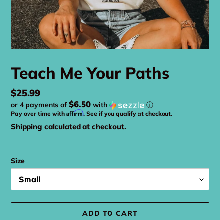
Teach Me Your Paths
Regular
$25.99
$6.50
or 4 payments of
with
ⓘ
price
Affirm
Pay over time with
. See if you qualify at checkout.
Shipping
calculated at checkout.
Size
ADD TO CART