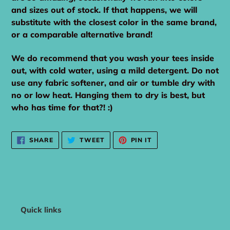
and sizes out of stock. If that happens, we will
substitute with the closest color in the same brand,
or a comparable alternative brand!
We do recommend that you wash your tees inside
out, with cold water, using a mild detergent. Do not
use any fabric softener, and air or tumble dry with
no or low heat. Hanging them to dry is best, but
who has time for that?! :)
SHARE
TWEET
PIN
SHARE
TWEET
PIN IT
ON
ON
ON
FACEBOOK
TWITTER
PINTEREST
Quick links