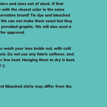
lors and sizes out of stock. If that
 with the closest color in the same
ternative brand! Tie dye and bleached
c. We can not make them exact but they
e provided graphic. We will also send a
 for approval.
wash your tees inside out, with cold
ent. Do not use any fabric softener, and
or low heat. Hanging them to dry is best,
 :)
nd Bleached shirts may differ from the