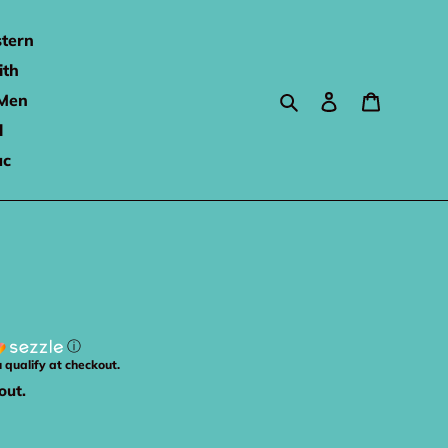
tern
ith
Search
Log in
Cart
Men
l
ac
ⓘ
u qualify at checkout.
out.