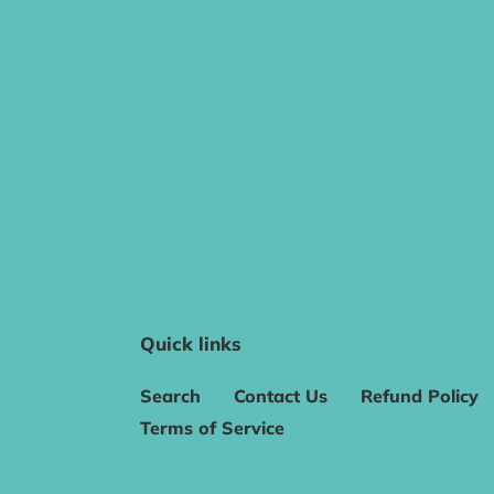
Quick links
Search
Contact Us
Refund Policy
Terms of Service