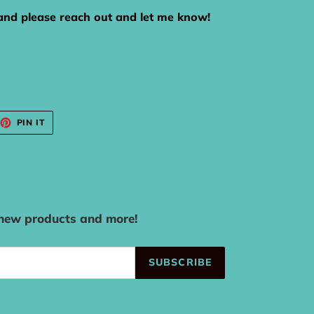
rand please reach out and let me know!
EET
PIN
PIN IT
ON
TTER
PINTEREST
 new products and more!
SUBSCRIBE